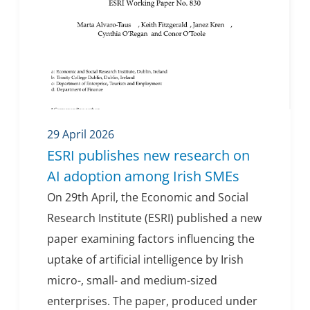
29 April 2026
ESRI publishes new research on
AI adoption among Irish SMEs
On 29th April, the Economic and Social
Research Institute (ESRI) published a new
paper examining factors influencing the
uptake of artificial intelligence by Irish
micro-, small- and medium-sized
enterprises. The paper, produced under