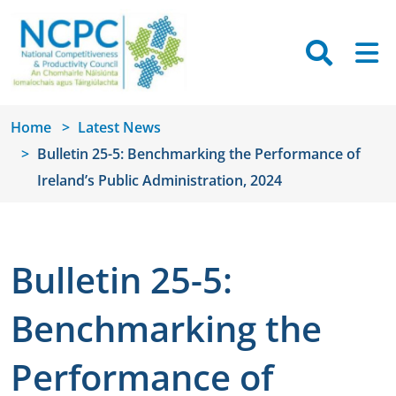
Skip to main content
Searc
M
Home
Latest News
Bulletin 25-5: Benchmarking the Performance of
Ireland’s Public Administration, 2024
Bulletin 25-5:
Benchmarking the
Performance of