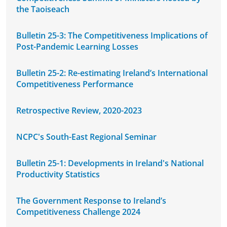
the Taoiseach
Bulletin 25-3: The Competitiveness Implications of
Post-Pandemic Learning Losses
Bulletin 25-2: Re-estimating Ireland’s International
Competitiveness Performance
Retrospective Review, 2020-2023
NCPC's South-East Regional Seminar
Bulletin 25-1: Developments in Ireland's National
Productivity Statistics
The Government Response to Ireland’s
Competitiveness Challenge 2024