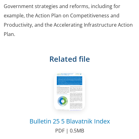
Government strategies and reforms, including for
example, the Action Plan on Competitiveness and
Productivity, and the Accelerating Infrastructure Action
Plan.
Related file
Bulletin 25 5 Blavatnik Index
PDF | 0.5MB