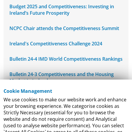
Budget 2025 and Competitiveness: Investing in
Ireland’s Future Prosperity
NCPC Chair attends the Competitiveness Summit
Ireland's Competitiveness Challenge 2024
Bulletin 24-4 IMD World Competitiveness Rankings
Bulletin 24-3 Competitiveness and the Housing
Market in Ireland
Cookie Management
NCPC's Mid-West Regional Seminar
We use cookies to make our website work and enhance
your browsing experience. We categorise cookies as
NCPC Welcomes DETE-ESRI Joint Economic
Strictly Necessary (essential for you to browse the
Research Programme Seminar
website and do not require consent) and Analytical
(used to analyse website performance). You can select