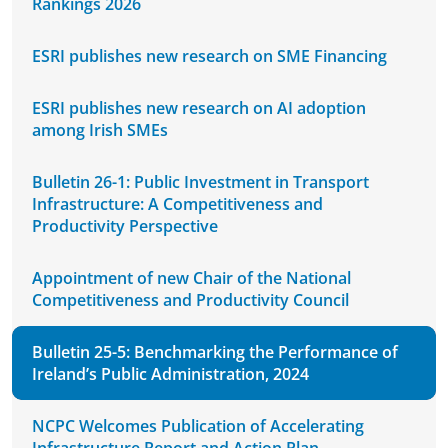
Rankings 2026
ESRI publishes new research on SME Financing
ESRI publishes new research on AI adoption
among Irish SMEs
Bulletin 26-1: Public Investment in Transport
Infrastructure: A Competitiveness and
Productivity Perspective
Appointment of new Chair of the National
Competitiveness and Productivity Council
Bulletin 25-5: Benchmarking the Performance of
Ireland’s Public Administration, 2024
NCPC Welcomes Publication of Accelerating