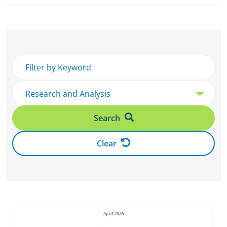
Search
Clear