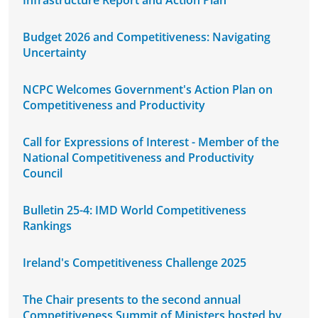
Infrastructure Report and Action Plan
Budget 2026 and Competitiveness: Navigating
Uncertainty
NCPC Welcomes Government's Action Plan on
Competitiveness and Productivity
Call for Expressions of Interest - Member of the
National Competitiveness and Productivity
Council
Bulletin 25-4: IMD World Competitiveness
Rankings
Ireland's Competitiveness Challenge 2025
The Chair presents to the second annual
Competitiveness Summit of Ministers hosted by