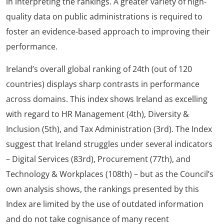
in interpreting the rankings. A greater variety of high-
quality data on public administrations is required to
foster an evidence-based approach to improving their
performance.
Ireland’s overall global ranking of 24th (out of 120
countries) displays sharp contrasts in performance
across domains. This index shows Ireland as excelling
with regard to HR Management (4th), Diversity &
Inclusion (5th), and Tax Administration (3rd). The Index
suggest that Ireland struggles under several indicators
– Digital Services (83rd), Procurement (77th), and
Technology & Workplaces (108th) – but as the Council’s
own analysis shows, the rankings presented by this
Index are limited by the use of outdated information
and do not take cognisance of many recent