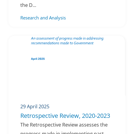
the D...
Research and Analysis
29 April 2025
Retrospective Review, 2020-2023
The Retrospective Review assesses the
progress made in implementing past