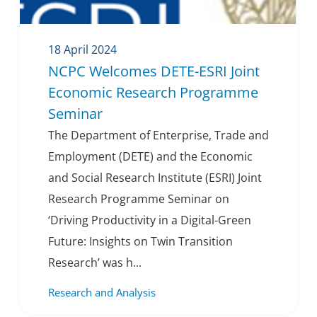
18 April 2024
NCPC Welcomes DETE-ESRI Joint
Economic Research Programme
Seminar
The Department of Enterprise, Trade and
Employment (DETE) and the Economic
and Social Research Institute (ESRI) Joint
Research Programme Seminar on
‘Driving Productivity in a Digital-Green
Future: Insights on Twin Transition
Research’ was h...
Research and Analysis