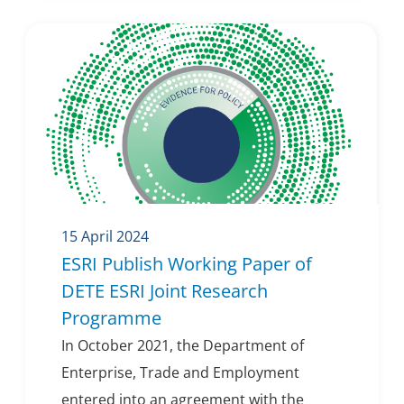
15 April 2024
ESRI Publish Working Paper of
DETE ESRI Joint Research
Programme
In October 2021, the Department of
Enterprise, Trade and Employment
entered into an agreement with the