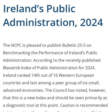
Ireland’s Public
Administration, 2024
The NCPC is pleased to publish Bulletin 25-5 on
Benchmarking the Performance of Ireland’s Public
Administration. According to the recently published
Blavatnik Index of Public Administration for 2024,
Ireland ranked 14th out of 16 Western European
countries and last among a peer group of six small,
advanced economies. The Council has noted, however,
that this is a new Index and should be seen primarily as
a diagnostic tool at this point. Caution is recommended