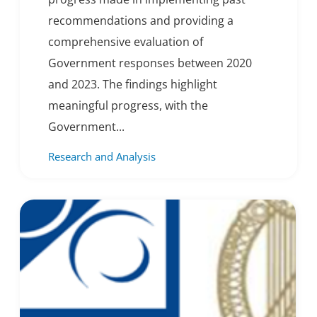
recommendations and providing a
comprehensive evaluation of
Government responses between 2020
and 2023. The findings highlight
meaningful progress, with the
Government...
Research and Analysis