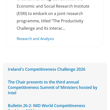
Economic and Social Research Institute
(ESRI) to embark on a joint research
programme, titled “The Productivity
Challenge and Its interac...
Research and Analysis
Ireland's Competitiveness Challenge 2026
The Chair presents to the third annual
Competitiveness Summit of Ministers hosted by
Intel
Bulletin 26-2: IMD World Competitiveness