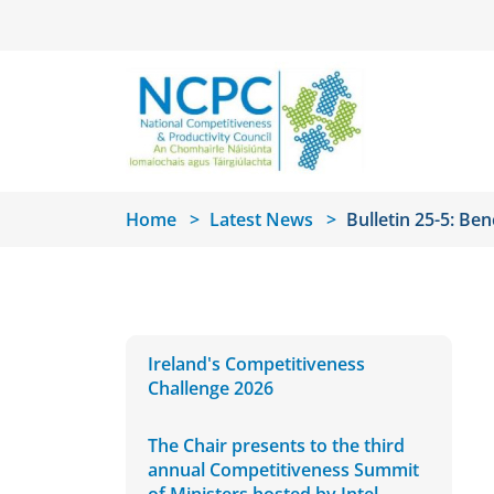
Skip to main content
Home
Latest News
Bulletin 25-5: Be
Ireland's Competitiveness
Challenge 2026
The Chair presents to the third
annual Competitiveness Summit