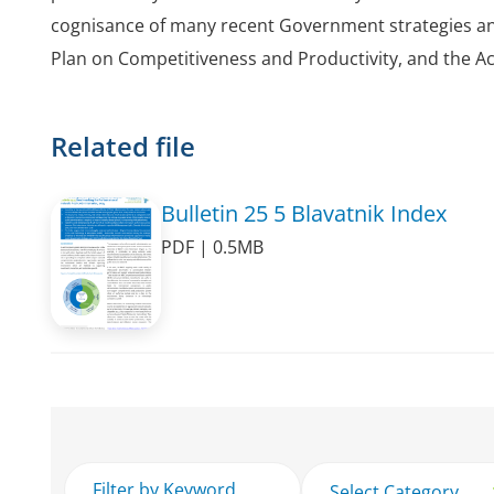
cognisance of many recent Government strategies and
Plan on Competitiveness and Productivity, and the Acc
Related file
Bulletin 25 5 Blavatnik Index
PDF | 0.5MB