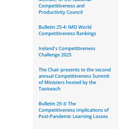
Competitiveness and
Productivity Council
Bulletin 25-4: IMD World
Competitiveness Rankings
Ireland's Competitiveness
Challenge 2025
The Chair presents to the second
annual Competitiveness Summit
of Ministers hosted by the
Taoiseach
Bulletin 25-3: The
Competitiveness Implications of
Post-Pandemic Learning Losses