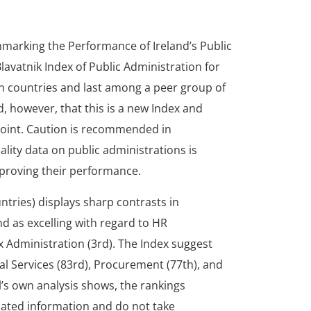
hmarking the Performance of Ireland’s Public
lavatnik Index of Public Administration for
n countries and last among a peer group of
, however, that this is a new Index and
 point. Caution is recommended in
ality data on public administrations is
mproving their performance.
untries) displays sharp contrasts in
d as excelling with regard to HR
x Administration (3rd). The Index suggest
tal Services (83rd), Procurement (77th), and
’s own analysis shows, the rankings
tdated information and do not take