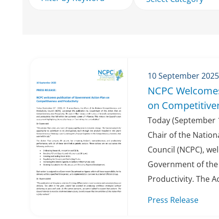
10 September 2025
NCPC Welcomes
on Competitiven
Today (September 1
Chair of the Nation
Council (NCPC), we
Government of the 
Productivity. The Ac
Press Release