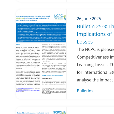
26 June 2025
Bulletin 25-3: 
Implications of
Losses
The NCPC is pleased
Competitiveness Im
Learning Losses. T
for International S
analyse the impact 
Bulletins