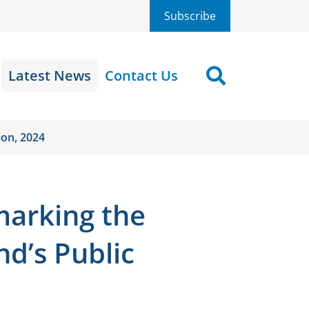
Subscribe
Latest News
Contact Us
Search
ion, 2024
marking the
nd’s Public