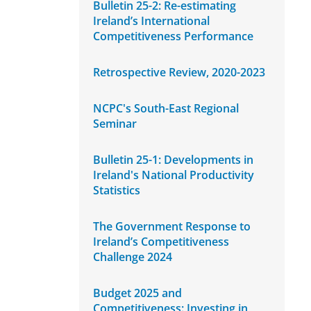
Bulletin 25-2: Re-estimating
Ireland’s International
Competitiveness Performance
Retrospective Review, 2020-2023
NCPC's South-East Regional
Seminar
Bulletin 25-1: Developments in
Ireland's National Productivity
Statistics
The Government Response to
Ireland’s Competitiveness
Challenge 2024
Budget 2025 and
Competitiveness: Investing in