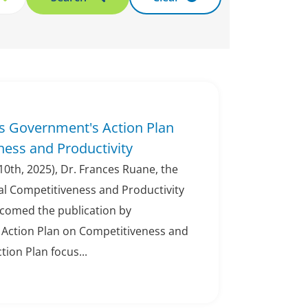
 Government's Action Plan
ess and Productivity
0th, 2025), Dr. Frances Ruane, the
al Competitiveness and Productivity
lcomed the publication by
Action Plan on Competitiveness and
tion Plan focus...