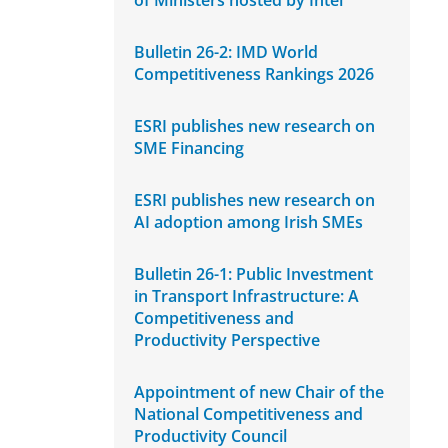
of Ministers hosted by Intel
Bulletin 26-2: IMD World
Competitiveness Rankings 2026
ESRI publishes new research on
SME Financing
ESRI publishes new research on
AI adoption among Irish SMEs
Bulletin 26-1: Public Investment
in Transport Infrastructure: A
Competitiveness and
Productivity Perspective
Appointment of new Chair of the
National Competitiveness and
Productivity Council