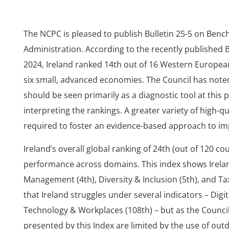
The NCPC is pleased to publish Bulletin 25-5 on Benc
Administration. According to the recently published B
2024, Ireland ranked 14th out of 16 Western Europea
six small, advanced economies. The Council has noted
should be seen primarily as a diagnostic tool at this
interpreting the rankings. A greater variety of high-qu
required to foster an evidence-based approach to i
Ireland’s overall global ranking of 24th (out of 120 co
performance across domains. This index shows Irelan
Management (4th), Diversity & Inclusion (5th), and Ta
that Ireland struggles under several indicators – Digi
Technology & Workplaces (108th) – but as the Council
presented by this Index are limited by the use of ou