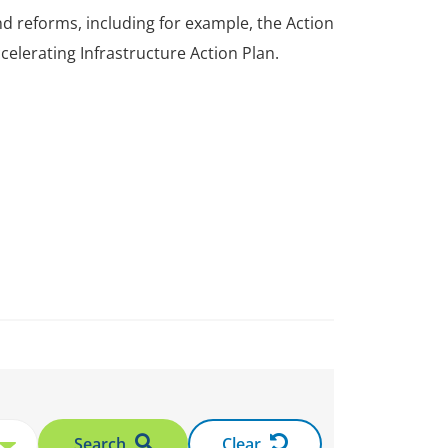
 reforms, including for example, the Action
elerating Infrastructure Action Plan.
Search
Clear