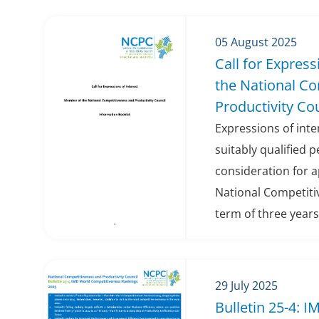
05 August 2025
Call for Expres
the National C
Productivity Co
Expressions of int
suitably qualified 
consideration for 
National Competitiv
term of three years
29 July 2025
Bulletin 25-4: 