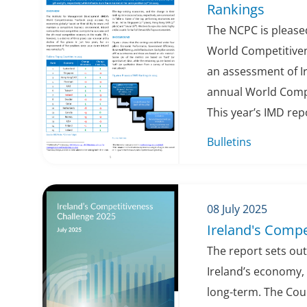
Rankings
The NCPC is pleased
World Competitiven
an assessment of Ir
annual World Compe
This year’s IMD repo
Bulletins
08 July 2025
Ireland's Compe
The report sets out
Ireland’s economy,
long-term. The Cou