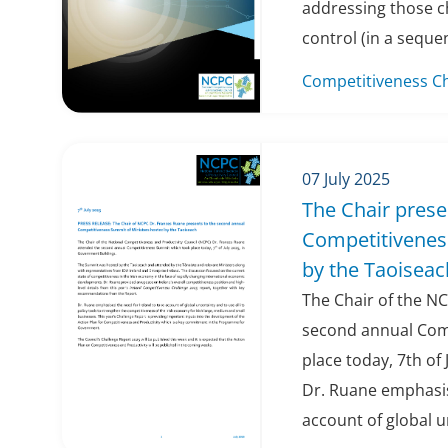
addressing those c
control (in a seque
Competitiveness C
07 July 2025
The Chair prese
Competitivenes
by the Taoiseac
The Chair of the N
second annual Com
place today, 7th of
Dr. Ruane emphasis
account of global u