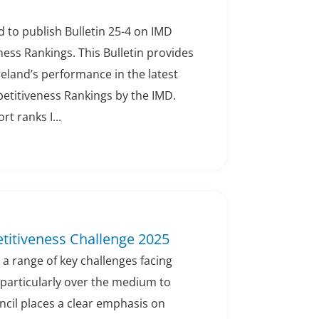
 to publish Bulletin 25-4 on IMD
ess Rankings. This Bulletin provides
eland’s performance in the latest
titiveness Rankings by the IMD.
rt ranks I...
titiveness Challenge 2025
 a range of key challenges facing
 particularly over the medium to
ncil places a clear emphasis on