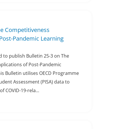
The Competitiveness
 Post-Pandemic Learning
 to publish Bulletin 25-3 on The
plications of Post-Pandemic
his Bulletin utilises OECD Programme
tudent Assessment (PISA) data to
of COVID-19-rela...