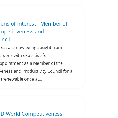
sions of Interest - Member of
ompetitiveness and
uncil
erest are now being sought from
persons with expertise for
appointment as a Member of the
eness and Productivity Council for a
 (renewable once at...
IMD World Competitiveness