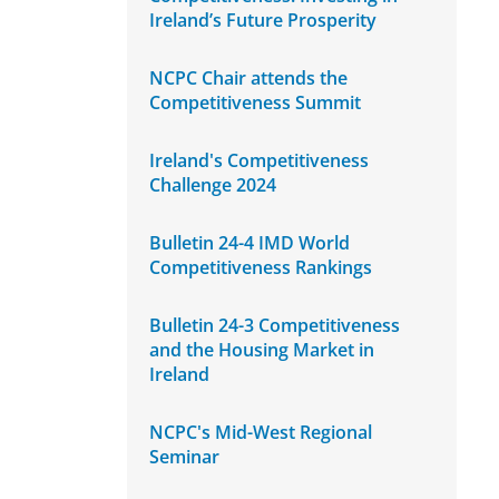
Ireland’s Future Prosperity
NCPC Chair attends the
Competitiveness Summit
Ireland's Competitiveness
Challenge 2024
Bulletin 24-4 IMD World
Competitiveness Rankings
Bulletin 24-3 Competitiveness
and the Housing Market in
Ireland
NCPC's Mid-West Regional
Seminar