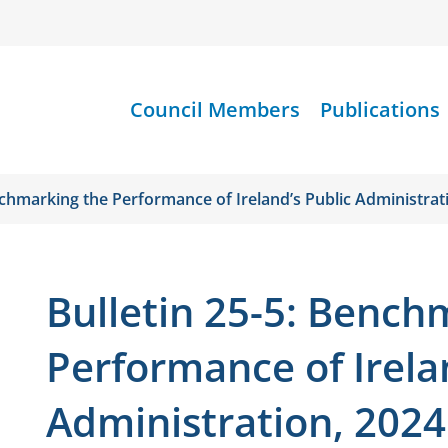
Council Members
Publications
nchmarking the Performance of Ireland’s Public Administrat
Bulletin 25-5: Bench
Performance of Irela
Administration, 2024