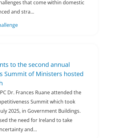
hallenges that come within domestic
nced and stra...
hallenge
nts to the second annual
s Summit of Ministers hosted
h
CPC Dr. Frances Ruane attended the
petitiveness Summit which took
 July 2025, in Government Buildings.
ed the need for Ireland to take
ncertainty and...