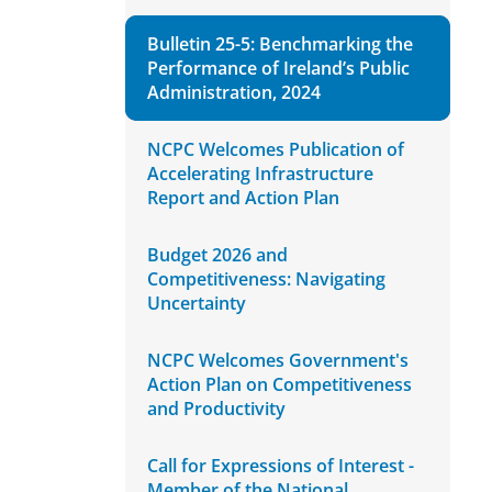
Bulletin 25-5: Benchmarking the
Performance of Ireland’s Public
Administration, 2024
NCPC Welcomes Publication of
Accelerating Infrastructure
Report and Action Plan
Budget 2026 and
Competitiveness: Navigating
Uncertainty
NCPC Welcomes Government's
Action Plan on Competitiveness
and Productivity
Call for Expressions of Interest -
Member of the National