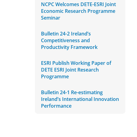
NCPC Welcomes DETE-ESRI Joint
Economic Research Programme
Seminar
Bulletin 24-2 Ireland’s
Competitiveness and
Productivity Framework
ESRI Publish Working Paper of
DETE ESRI Joint Research
Programme
Bulletin 24-1 Re-estimating
Ireland’s International Innovation
Performance