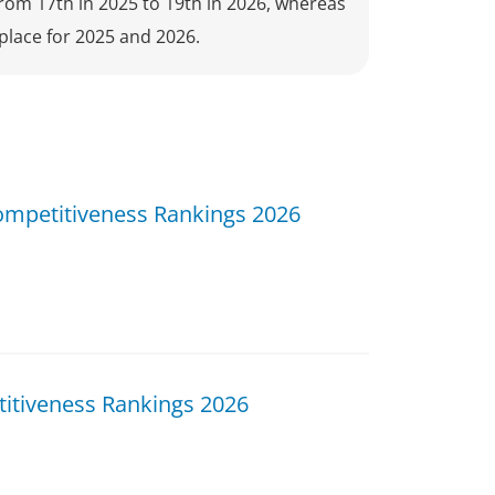
from 17th in 2025 to 19th in 2026, whereas
place for 2025 and 2026.
ompetitiveness Rankings 2026
itiveness Rankings 2026