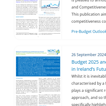
is pleased to anno
and Competitivenes
This publication a
competitiveness con
Pre-Budget Outloo
26 September 2024
Budget 2025 an
in Ireland’s Fut
Whilst it is inevita
characterised by a 
plays a significant 
approach, and so th
specifically highlight