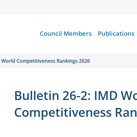
Council Members
Publications
MD World Competitiveness Rankings 2026
Bulletin 26-2: IMD W
Competitiveness Ran