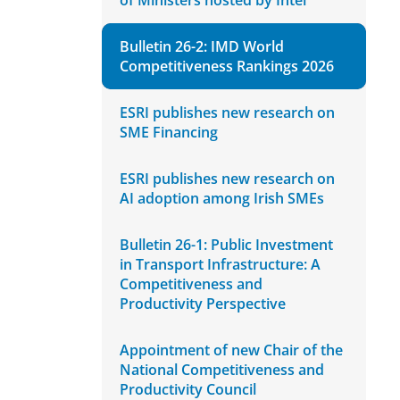
of Ministers hosted by Intel
Bulletin 26-2: IMD World
Competitiveness Rankings 2026
ESRI publishes new research on
SME Financing
ESRI publishes new research on
AI adoption among Irish SMEs
Bulletin 26-1: Public Investment
in Transport Infrastructure: A
Competitiveness and
Productivity Perspective
Appointment of new Chair of the
National Competitiveness and
Productivity Council