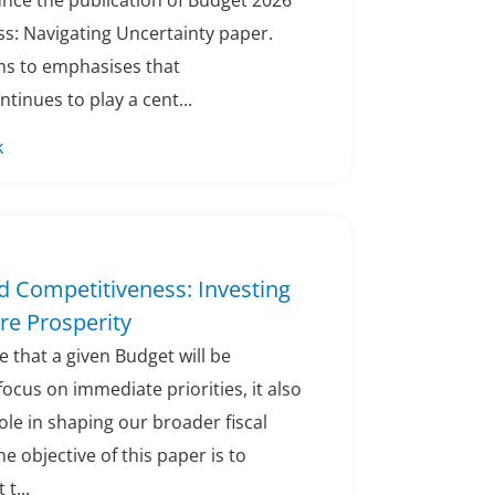
unce the publication of Budget 2026
s: Navigating Uncertainty paper.
ims to emphasises that
tinues to play a cent...
k
d Competitiveness: Investing
ure Prosperity
ble that a given Budget will be
focus on immediate priorities, it also
role in shaping our broader fiscal
e objective of this paper is to
 t...