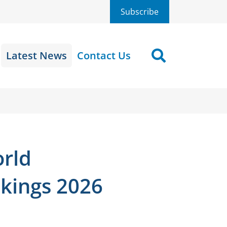
Subscribe
Latest News
Contact Us
Search
orld
kings 2026