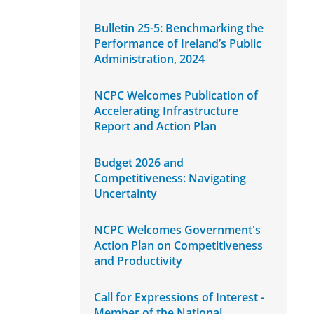
Bulletin 25-5: Benchmarking the
Performance of Ireland’s Public
Administration, 2024
NCPC Welcomes Publication of
Accelerating Infrastructure
Report and Action Plan
Budget 2026 and
Competitiveness: Navigating
Uncertainty
NCPC Welcomes Government's
Action Plan on Competitiveness
and Productivity
Call for Expressions of Interest -
Member of the National