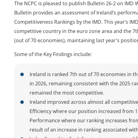
The NCPC is pleased to publish Bulletin 26-2 on IMD 
Bulletin provides an assessment of Ireland’s perform
Competitiveness Rankings by the IMD. This year’s IMD
competitive country in the euro zone area and the 7
(out of 70 economies), maintaining last year's positio
Some of the Key Findings include:
Ireland is ranked 7th out of 70 economies in 
in 2026, remaining consistent with the 2025 ran
remained the most competitive.
Ireland improved across almost all competitive
Efficiency where our position increased from 1
Performance where our ranking increases from 
result of an increase in ranking associated w