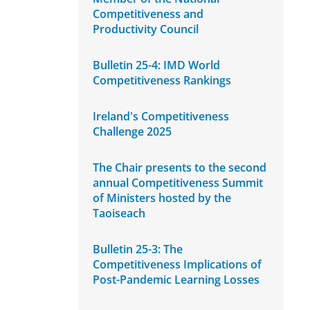
Competitiveness and
Productivity Council
Bulletin 25-4: IMD World
Competitiveness Rankings
Ireland's Competitiveness
Challenge 2025
The Chair presents to the second
annual Competitiveness Summit
of Ministers hosted by the
Taoiseach
Bulletin 25-3: The
Competitiveness Implications of
Post-Pandemic Learning Losses