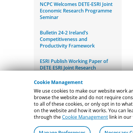
NCPC Welcomes DETE-ESRI Joint
Economic Research Programme
Seminar
Bulletin 24-2 Ireland’s
Competitiveness and
Productivity Framework
ESRI Publish Working Paper of
DETE ESRI Joint Research
Programme
Cookie Management
Bulletin 24-1 Re-estimating
We use cookies to make our website work and
Ireland’s International Innovation
browse the website and do not require conse
Performance
to all of these cookies, or only opt in to 
on the website and how it works. You can l
through the
Cookie Management
link in our
Manage Preferences
Necessary C