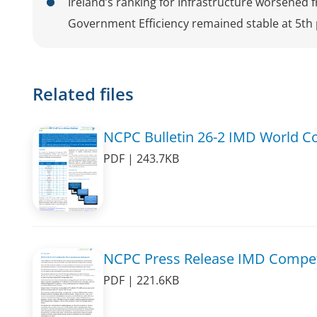
Ireland’s ranking for Infrastructure worsened 
Government Efficiency remained stable at 5th 
Related files
NCPC Bulletin 26-2 IMD World C
PDF | 243.7KB
NCPC Press Release IMD Compet
PDF | 221.6KB