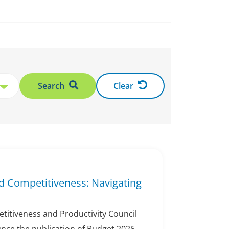
Search
Clear
d Competitiveness: Navigating
titiveness and Productivity Council