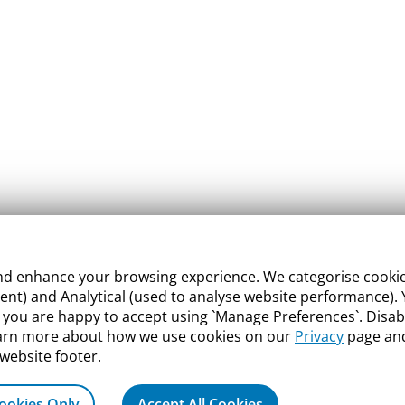
 enhance your browsing experience. We categorise cookies a
nt) and Analytical (used to analyse website performance). Y
what you are happy to accept using `Manage Preferences`. Di
earn more about how we use cookies on our
Privacy
page and
 website footer.
ookies Only
Accept All Cookies