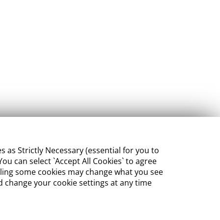
s Strictly Necessary (essential for you to
ou can select `Accept All Cookies` to agree
sabling some cookies may change what you see
 change your cookie settings at any time