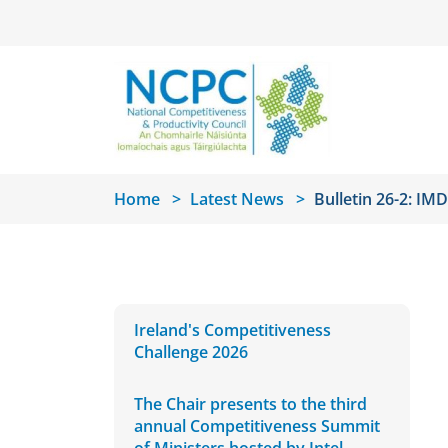
Skip to main content
Home
Latest News
Bulletin 26-2: I
Ireland's Competitiveness
Challenge 2026
The Chair presents to the third
annual Competitiveness Summit