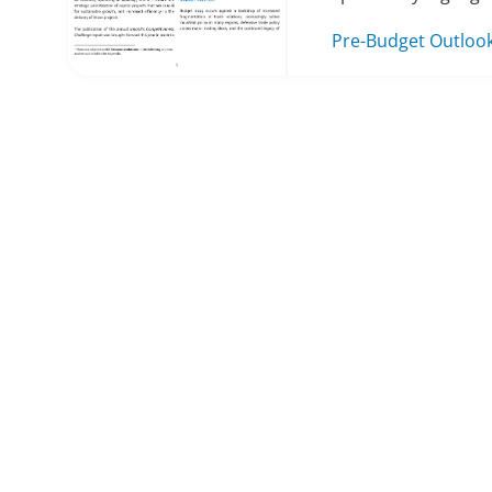
Pre-Budget Outloo