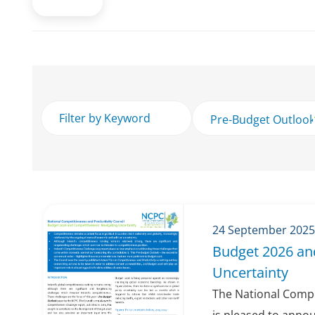
24 September 2025
Budget 2026 an
Uncertainty
The National Compe