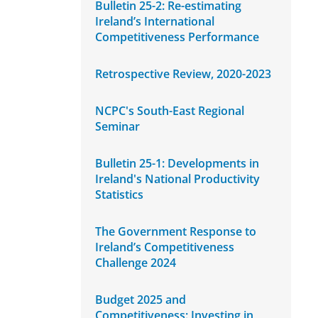
Bulletin 25-2: Re-estimating
Ireland’s International
Competitiveness Performance
Retrospective Review, 2020-2023
NCPC's South-East Regional
Seminar
Bulletin 25-1: Developments in
Ireland's National Productivity
Statistics
The Government Response to
Ireland’s Competitiveness
Challenge 2024
Budget 2025 and
Competitiveness: Investing in