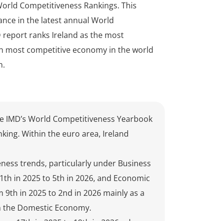
World Competitiveness Rankings. This
ance in the latest annual World
 report ranks Ireland as the most
th most competitive economy in the world
n.
the IMD’s World Competitiveness Yearbook
king. Within the euro area, Ireland
ness trends, particularly under Business
1th in 2025 to 5th in 2026, and Economic
9th in 2025 to 2nd in 2026 mainly as a
ith the Domestic Economy.