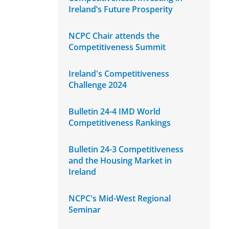
Ireland’s Future Prosperity
NCPC Chair attends the
Competitiveness Summit
Ireland's Competitiveness
Challenge 2024
Bulletin 24-4 IMD World
Competitiveness Rankings
Bulletin 24-3 Competitiveness
and the Housing Market in
Ireland
NCPC's Mid-West Regional
Seminar