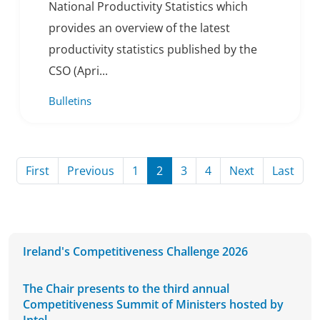
National Productivity Statistics which
provides an overview of the latest
productivity statistics published by the
CSO (Apri...
Bulletins
Page
Page
Page
Page
Page
Page
Page
Page
First
Previous
1
2
3
4
Next
Last
Ireland's Competitiveness Challenge 2026
The Chair presents to the third annual
Competitiveness Summit of Ministers hosted by