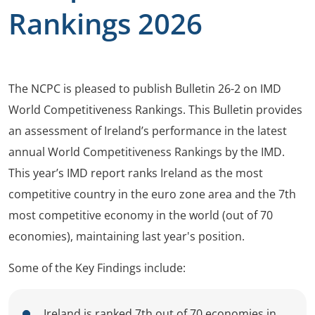
Rankings 2026
The NCPC is pleased to publish Bulletin 26-2 on IMD
World Competitiveness Rankings. This Bulletin provides
an assessment of Ireland’s performance in the latest
annual World Competitiveness Rankings by the IMD.
This year’s IMD report ranks Ireland as the most
competitive country in the euro zone area and the 7th
most competitive economy in the world (out of 70
economies), maintaining last year's position.
Some of the Key Findings include:
Ireland is ranked 7th out of 70 economies in