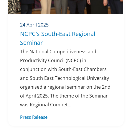
24 April 2025
NCPC's South-East Regional
Seminar
The National Competitiveness and
Productivity Council (NCPC) in
conjunction with South-East Chambers
and South East Technological University
organised a regional seminar on the 2nd
of April 2025. The theme of the Seminar
was Regional Compet...
Press Release