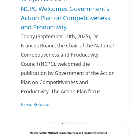
NCPC Welcomes Government's
Action Plan on Competitiveness
and Productivity
Today (September 10th, 2025), Dr.
Frances Ruane, the Chair of the National
Competitiveness and Productivity
Council (NCPC), welcomed the
publication by Government of the Action
Plan on Competitiveness and
Productivity. The Action Plan focus...
Press Release