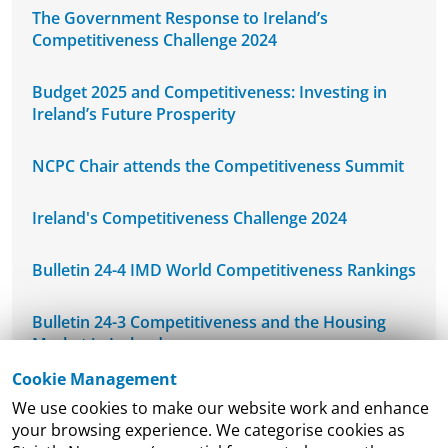
The Government Response to Ireland’s
Competitiveness Challenge 2024
Budget 2025 and Competitiveness: Investing in
Ireland’s Future Prosperity
NCPC Chair attends the Competitiveness Summit
Ireland's Competitiveness Challenge 2024
Bulletin 24-4 IMD World Competitiveness Rankings
Bulletin 24-3 Competitiveness and the Housing
Market in Ireland
Cookie Management
NCPC's Mid-West Regional Seminar
We use cookies to make our website work and enhance
your browsing experience. We categorise cookies as