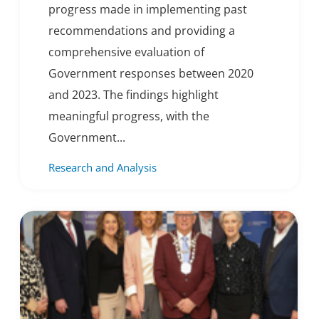
progress made in implementing past
recommendations and providing a
comprehensive evaluation of
Government responses between 2020
and 2023. The findings highlight
meaningful progress, with the
Government...
Research and Analysis