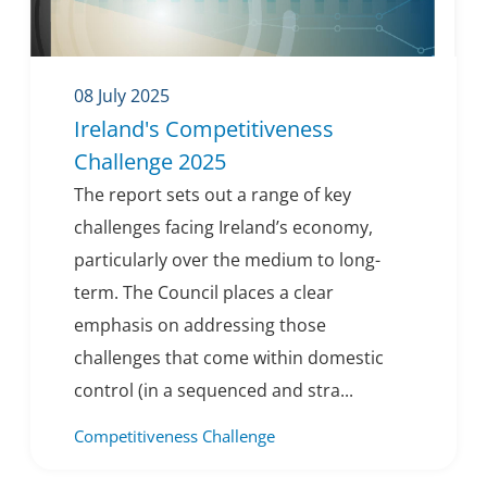
08 July 2025
Ireland's Competitiveness
Challenge 2025
The report sets out a range of key
challenges facing Ireland’s economy,
particularly over the medium to long-
term. The Council places a clear
emphasis on addressing those
challenges that come within domestic
control (in a sequenced and stra...
Competitiveness Challenge