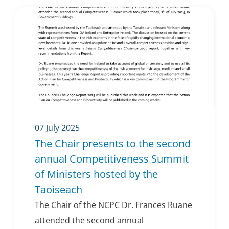
07 July 2025
The Chair presents to the second
annual Competitiveness Summit
of Ministers hosted by the
Taoiseach
The Chair of the NCPC Dr. Frances Ruane
attended the second annual