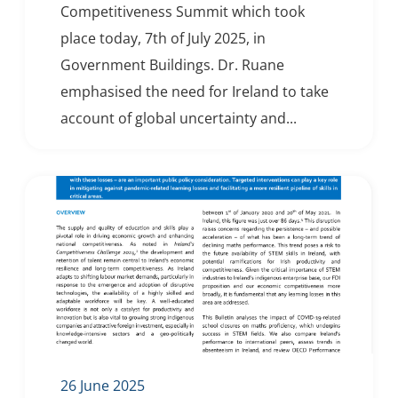
Competitiveness Summit which took
place today, 7th of July 2025, in
Government Buildings. Dr. Ruane
emphasised the need for Ireland to take
account of global uncertainty and...
26 June 2025