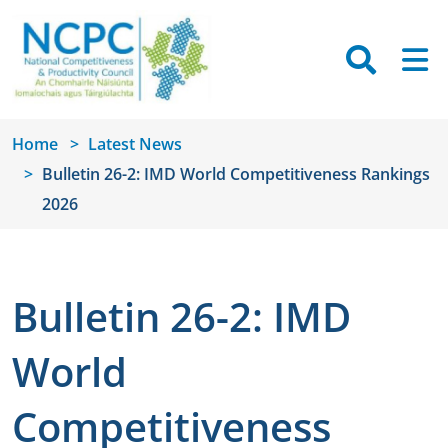
Skip to main content
Searc
M
Home
Latest News
Bulletin 26-2: IMD World Competitiveness Rankings
2026
Bulletin 26-2: IMD
World
Competitiveness