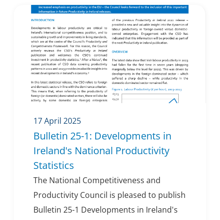
17 April 2025
Bulletin 25-1: Developments in
Ireland's National Productivity
Statistics
The National Competitiveness and
Productivity Council is pleased to publish
Bulletin 25-1 Developments in Ireland's