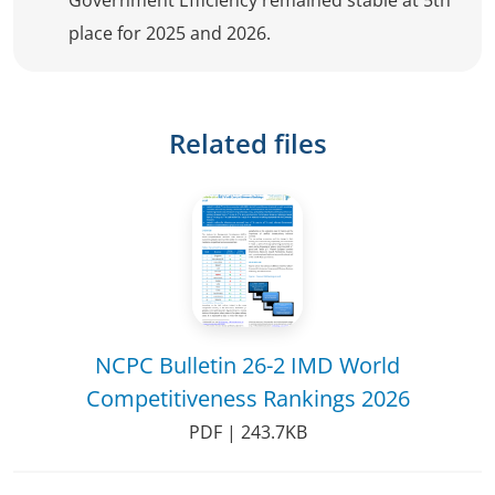
Government Efficiency remained stable at 5th
place for 2025 and 2026.
Related files
NCPC Bulletin 26-2 IMD World
Competitiveness Rankings 2026
PDF | 243.7KB