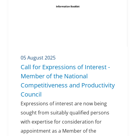
05 August 2025
Call for Expressions of Interest -
Member of the National
Competitiveness and Productivity
Council
Expressions of interest are now being
sought from suitably qualified persons
with expertise for consideration for
appointment as a Member of the