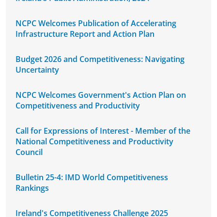
NCPC Welcomes Publication of Accelerating
Infrastructure Report and Action Plan
Budget 2026 and Competitiveness: Navigating
Uncertainty
NCPC Welcomes Government's Action Plan on
Competitiveness and Productivity
Call for Expressions of Interest - Member of the
National Competitiveness and Productivity
Council
Bulletin 25-4: IMD World Competitiveness
Rankings
Ireland's Competitiveness Challenge 2025