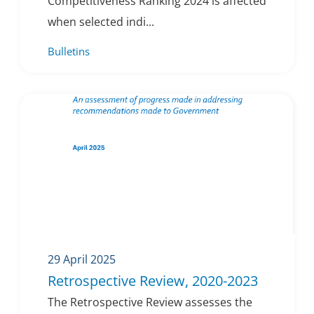
Competitiveness Ranking 2024 is affected
when selected indi...
Bulletins
29 April 2025
Retrospective Review, 2020-2023
The Retrospective Review assesses the