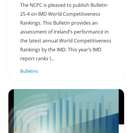
The NCPC is pleased to publish Bulletin
25-4 on IMD World Competitiveness
Rankings. This Bulletin provides an
assessment of Ireland’s performance in
the latest annual World Competitiveness
Rankings by the IMD. This year’s IMD
report ranks I...
Bulletins