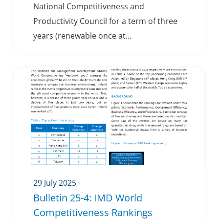
National Competitiveness and
Productivity Council for a term of three
years (renewable once at...
29 July 2025
Bulletin 25-4: IMD World
Competitiveness Rankings