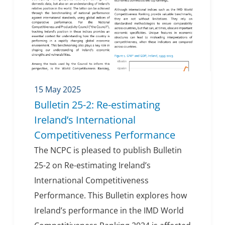
15 May 2025
Bulletin 25-2: Re-estimating
Ireland’s International
Competitiveness Performance
The NCPC is pleased to publish Bulletin
25-2 on Re-estimating Ireland’s
International Competitiveness
Performance. This Bulletin explores how
Ireland’s performance in the IMD World