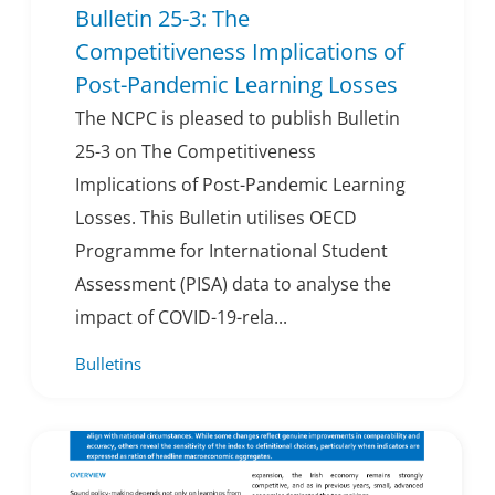
Bulletin 25-3: The
Competitiveness Implications of
Post-Pandemic Learning Losses
The NCPC is pleased to publish Bulletin
25-3 on The Competitiveness
Implications of Post-Pandemic Learning
Losses. This Bulletin utilises OECD
Programme for International Student
Assessment (PISA) data to analyse the
impact of COVID-19-rela...
Bulletins