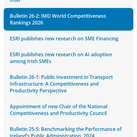
Intel
Bulletin 26-2: IMD World Competitiveness
Rankings 2026
ESRI publishes new research on SME Financing
ESRI publishes new research on AI adoption
among Irish SMEs
Bulletin 26-1: Public Investment in Transport
Infrastructure: A Competitiveness and
Productivity Perspective
Appointment of new Chair of the National
Competitiveness and Productivity Council
Bulletin 25-5: Benchmarking the Performance of
Ireland’s Public Administration, 2024