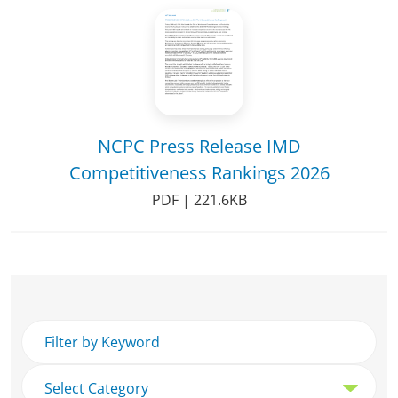
NCPC Press Release IMD
Competitiveness Rankings 2026
PDF | 221.6KB