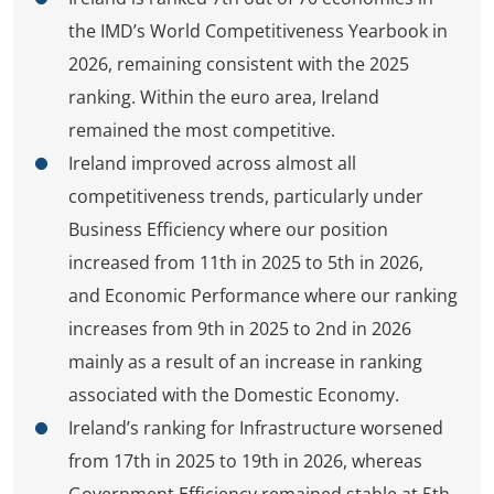
the IMD’s World Competitiveness Yearbook in
2026, remaining consistent with the 2025
ranking. Within the euro area, Ireland
remained the most competitive.
Ireland improved across almost all
competitiveness trends, particularly under
Business Efficiency where our position
increased from 11th in 2025 to 5th in 2026,
and Economic Performance where our ranking
increases from 9th in 2025 to 2nd in 2026
mainly as a result of an increase in ranking
associated with the Domestic Economy.
Ireland’s ranking for Infrastructure worsened
from 17th in 2025 to 19th in 2026, whereas