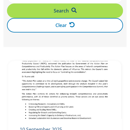
Search
Clear
10 September 2025