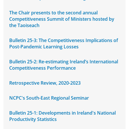
The Chair presents to the second annual
Competitiveness Summit of Ministers hosted by
the Taoiseach
Bulletin 25-3: The Competitiveness Implications of
Post-Pandemic Learning Losses
Bulletin 25-2: Re-estimating Ireland’s International
Competitiveness Performance
Retrospective Review, 2020-2023
NCPC's South-East Regional Seminar
Bulletin 25-1: Developments in Ireland's National
Productivity Statistics