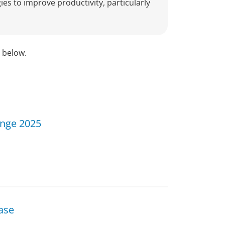
ies to improve productivity, particularly
d below.
enge 2025
ase