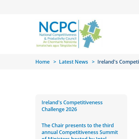
Skip to main content
Home
Latest News
Ireland's Competi
Ireland's Competitiveness
Challenge 2026
The Chair presents to the third
annual Competitiveness Summit