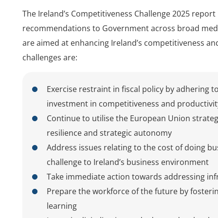
The Ireland’s Competitiveness Challenge 2025 report
recommendations to Government across broad medium
are aimed at enhancing Ireland’s competitiveness an
challenges are:
Exercise restraint in fiscal policy by adhering 
investment in competitiveness and productivi
Continue to utilise the European Union strate
resilience and strategic autonomy
Address issues relating to the cost of doing b
challenge to Ireland’s business environment
Take immediate action towards addressing infra
Prepare the workforce of the future by fosteri
learning