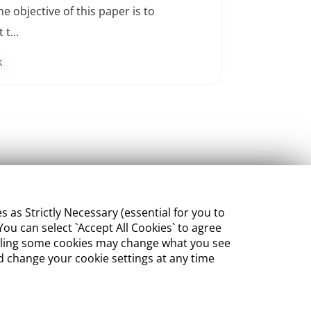
e objective of this paper is to
 t...
k
s Strictly Necessary (essential for you to
ou can select `Accept All Cookies` to agree
sabling some cookies may change what you see
 change your cookie settings at any time