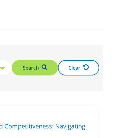
Search
Clear
d Competitiveness: Navigating