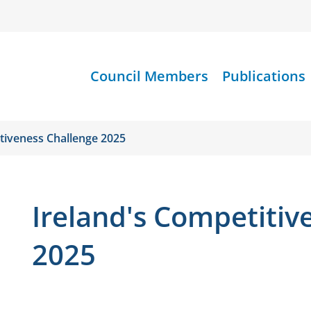
Council Members
Publications
tiveness Challenge 2025
Ireland's Competitiv
2025