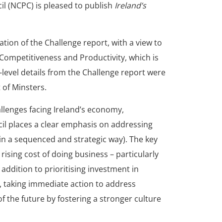
l (NCPC) is pleased to publish
Ireland’s
tion of the Challenge report, with a view to
 Competitiveness and Productivity, which is
level details from the Challenge report were
 of Minsters.
llenges facing Ireland’s economy,
il places a clear emphasis on addressing
in a sequenced and strategic way). The key
rising cost of doing business – particularly
addition to prioritising investment in
 taking immediate action to address
of the future by fostering a stronger culture