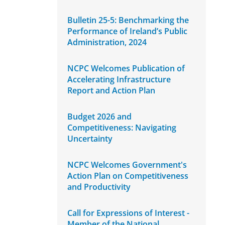
Bulletin 25-5: Benchmarking the
Performance of Ireland’s Public
Administration, 2024
NCPC Welcomes Publication of
Accelerating Infrastructure
Report and Action Plan
Budget 2026 and
Competitiveness: Navigating
Uncertainty
NCPC Welcomes Government's
Action Plan on Competitiveness
and Productivity
Call for Expressions of Interest -
Member of the National