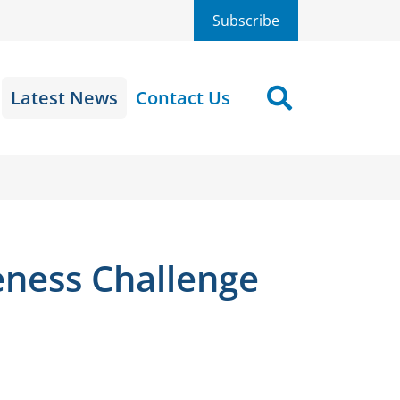
Subscribe
Latest News
Contact Us
Search
eness Challenge