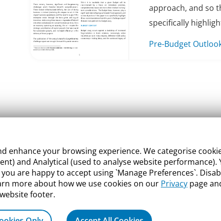
approach, and so th
specifically highlight
Pre-Budget Outloo
 enhance your browsing experience. We categorise cookies a
nt) and Analytical (used to analyse website performance). Y
what you are happy to accept using `Manage Preferences`. Di
earn more about how we use cookies on our
Privacy
page and
 website footer.
ookies Only
Accept All Cookies