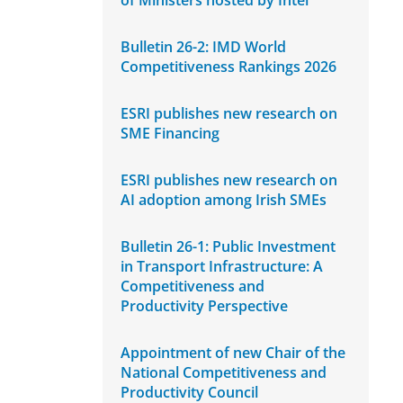
of Ministers hosted by Intel
Bulletin 26-2: IMD World
Competitiveness Rankings 2026
ESRI publishes new research on
SME Financing
ESRI publishes new research on
AI adoption among Irish SMEs
Bulletin 26-1: Public Investment
in Transport Infrastructure: A
Competitiveness and
Productivity Perspective
Appointment of new Chair of the
National Competitiveness and
Productivity Council