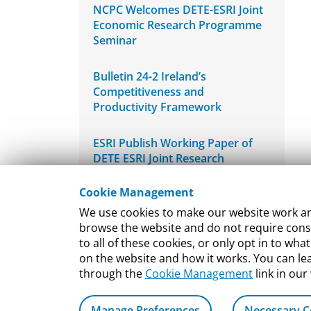
NCPC Welcomes DETE-ESRI Joint
Economic Research Programme
Seminar
Bulletin 24-2 Ireland’s
Competitiveness and
Productivity Framework
ESRI Publish Working Paper of
DETE ESRI Joint Research
Programme
Cookie Management
Bulletin 24-1 Re-estimating
We use cookies to make our website work and
Ireland’s International Innovation
browse the website and do not require conse
Performance
to all of these cookies, or only opt in to 
on the website and how it works. You can l
through the
Cookie Management
link in our
Manage Preferences
Necessary C