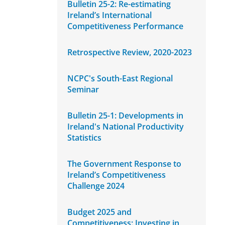
Bulletin 25-2: Re-estimating
Ireland’s International
Competitiveness Performance
Retrospective Review, 2020-2023
NCPC's South-East Regional
Seminar
Bulletin 25-1: Developments in
Ireland's National Productivity
Statistics
The Government Response to
Ireland’s Competitiveness
Challenge 2024
Budget 2025 and
Competitiveness: Investing in