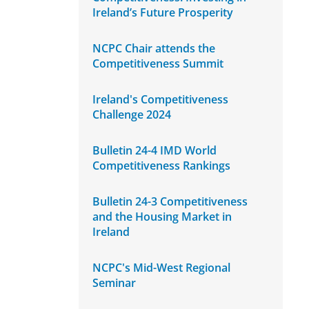
Ireland’s Future Prosperity
NCPC Chair attends the
Competitiveness Summit
Ireland's Competitiveness
Challenge 2024
Bulletin 24-4 IMD World
Competitiveness Rankings
Bulletin 24-3 Competitiveness
and the Housing Market in
Ireland
NCPC's Mid-West Regional
Seminar