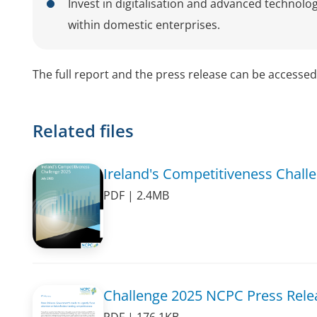
Invest in digitalisation and advanced technolog
within domestic enterprises.
The full report and the press release can be accesse
Related files
Ireland's Competitiveness Chall
PDF | 2.4MB
Challenge 2025 NCPC Press Rele