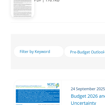
PDF | 176.1KB
24 September 2025
Budget 2026 an
Uncertainty