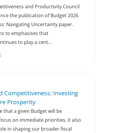
titiveness and Productivity Council
unce the publication of Budget 2026
s: Navigating Uncertainty paper.
ims to emphasises that
tinues to play a cent...
k
d Competitiveness: Investing
ure Prosperity
ble that a given Budget will be
focus on immediate priorities, it also
role in shaping our broader fiscal