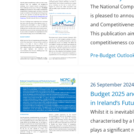
The National Compe
is pleased to anno
and Competitivenes
This publication a
competitiveness con
Pre-Budget Outloo
26 September 2024
Budget 2025 an
in Ireland’s Fut
Whilst it is inevita
characterised by a 
plays a significant 