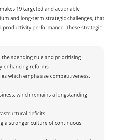
 makes 19 targeted and actionable
 and long-term strategic challenges, that
d productivity performance. These strategic
to the spending rule and prioritising
ty-enhancing reforms
gies which emphasise competitiveness,
usiness, which remains a longstanding
structural deficits
ng a stronger culture of continuous