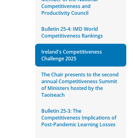
Competitiveness and
Productivity Council
Bulletin 25-4: IMD World
Competitiveness Rankings
Ireland's Competitiveness
Challenge 2025
The Chair presents to the second
annual Competitiveness Summit
of Ministers hosted by the
Taoiseach
Bulletin 25-3: The
Competitiveness Implications of
Post-Pandemic Learning Losses