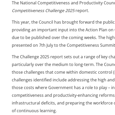
The National Competitiveness and Productivity Counci
Competitiveness Challenge 2025
report.
This year, the Council has brought forward the publica
providing an important input into the Action Plan on
due to be published over the coming weeks. The high-
presented on 7th July to the Competitiveness Summit
The Challenge 2025 report sets out a range of key cha
particularly over the medium to long-term. The Counc
those challenges that come within domestic control (
challenges identified include addressing the high and 
those costs where Government has a role to play – in 
competitiveness and productivity-enhancing reforms,
infrastructural deficits, and preparing the workforce 
of continuous learning.