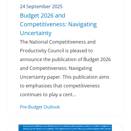
24 September 2025
Budget 2026 and
Competitiveness: Navigating
Uncertainty
The National Competitiveness and
Productivity Council is pleased to
announce the publication of Budget 2026
and Competitiveness: Navigating
Uncertainty paper. This publication aims
to emphasises that competitiveness
continues to play a cent...
Pre-Budget Outlook