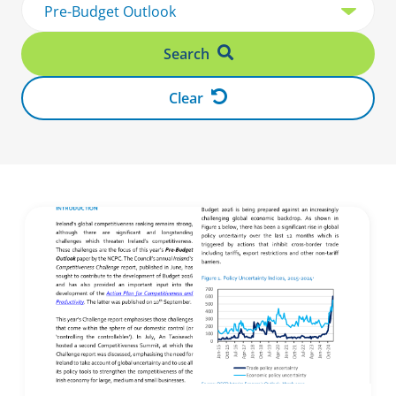
Search
Clear