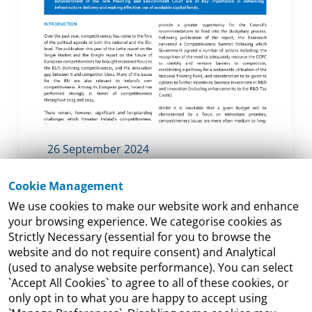
26 September 2024
Budget 2025 and
Cookie Management
Competitiveness: Investing in
We use cookies to make our website work and enhance
Ireland’s Future Prosperity
your browsing experience. We categorise cookies as
Whilst it is inevitable that a given Budget
Strictly Necessary (essential for you to browse the
website and do not require consent) and Analytical
will be characterised by a focus on
(used to analyse website performance). You can select
immediate priorities, it also plays a
`Accept All Cookies` to agree to all of these cookies, or
significant role in shaping our broader
only opt in to what you are happy to accept using