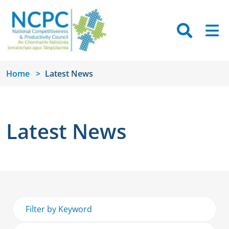
Skip to main content
Searc
M
Home
Latest News
Latest News