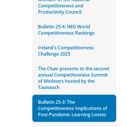
Competitiveness and
Productivity Council
Bulletin 25-4: IMD World
Competitiveness Rankings
Ireland's Competitiveness
Challenge 2025
The Chair presents to the second
annual Competitiveness Summit
of Ministers hosted by the
Taoiseach
Bulletin 25-3: The
Competitiveness Implications of
Post-Pandemic Learning Losses