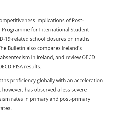
ompetitiveness Implications of Post-
CD Programme for International Student
ID-19-related school closures on maths
The Bulletin also compares Ireland's
 absenteeism in Ireland, and review OECD
OECD PISA results.
ths proficiency globally with an acceleration
d, however, has observed a less severe
ism rates in primary and post-primary
rates.