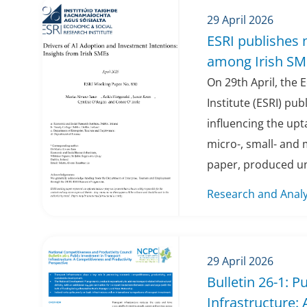
29 April 2026
ESRI publishes 
among Irish SM
On 29th April, the
Institute (ESRI) pu
influencing the uptak
micro-, small- and
paper, produced un
Research and Analy
29 April 2026
Bulletin 26-1: P
Infrastructure: