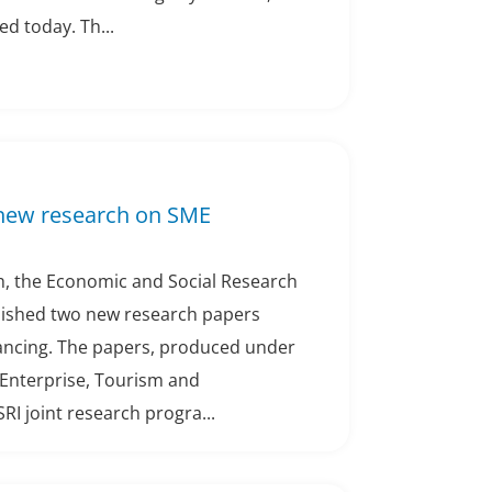
d today. Th...
 new research on SME
h, the Economic and Social Research
blished two new research papers
ancing. The papers, produced under
Enterprise, Tourism and
I joint research progra...