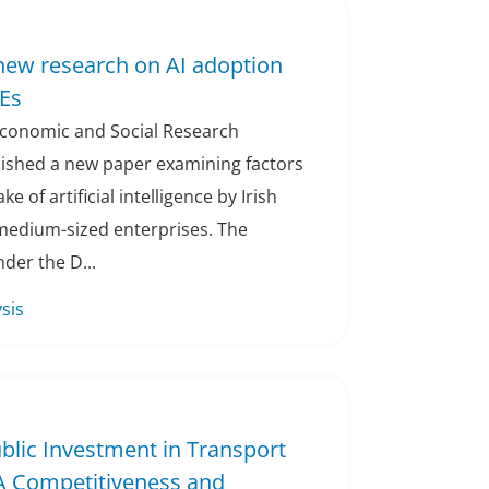
new research on AI adoption
Es
 Economic and Social Research
blished a new paper examining factors
e of artificial intelligence by Irish
 medium-sized enterprises. The
der the D...
sis
ublic Investment in Transport
 A Competitiveness and