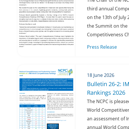
The Chair of the NC
third annual Compe
on the 13th of July 
the Summit on the k
Competitiveness Cha
Press Release
18 June 2026
Bulletin 26-2: 
Rankings 2026
The NCPC is pleased
World Competitiven
an assessment of Ir
annual World Compe