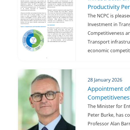
Productivity Pe
The NCPC is pleased
Investment in Trans
Competitiveness an
Transport infrastru
economic competitiv
28 January 2026
Appointment of 
Competitiveness
The Minister for E
Peter Burke, has c
Professor Alan Barr