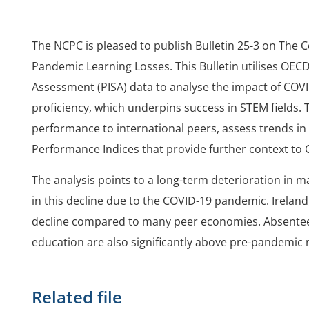
The NCPC is pleased to publish Bulletin 25-3 on The C
Pandemic Learning Losses. This Bulletin utilises OE
Assessment (PISA) data to analyse the impact of COV
proficiency, which underpins success in STEM fields. 
performance to international peers, assess trends in
Performance Indices that provide further context to 
The analysis points to a long-term deterioration in ma
in this decline due to the COVID-19 pandemic. Irelan
decline compared to many peer economies. Absentee
education are also significantly above pre-pandemic 
Related file