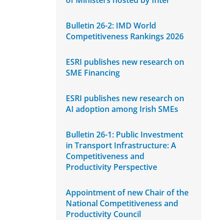
of Ministers hosted by Intel
Bulletin 26-2: IMD World
Competitiveness Rankings 2026
ESRI publishes new research on
SME Financing
ESRI publishes new research on
AI adoption among Irish SMEs
Bulletin 26-1: Public Investment
in Transport Infrastructure: A
Competitiveness and
Productivity Perspective
Appointment of new Chair of the
National Competitiveness and
Productivity Council