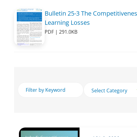
Bulletin 25-3 The Competitivene
Learning Losses
PDF | 291.0KB