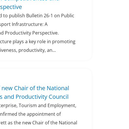
rspective
 to publish Bulletin 26-1 on Public
port Infrastructure: A
d Productivity Perspective.
cture plays a key role in promoting
eness, productivity, an...
new Chair of the National
 and Productivity Council
nterprise, Tourism and Employment,
onfirmed the appointment of
ett as the new Chair of the National