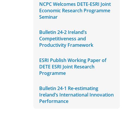
NCPC Welcomes DETE-ESRI Joint
Economic Research Programme
Seminar
Bulletin 24-2 Ireland’s
Competitiveness and
Productivity Framework
ESRI Publish Working Paper of
DETE ESRI Joint Research
Programme
Bulletin 24-1 Re-estimating
Ireland’s International Innovation
Performance