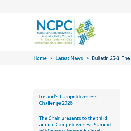
Skip to main content
Home
Latest News
Bulletin 25-3: Th
Ireland's Competitiveness
Challenge 2026
The Chair presents to the third
annual Competitiveness Summit