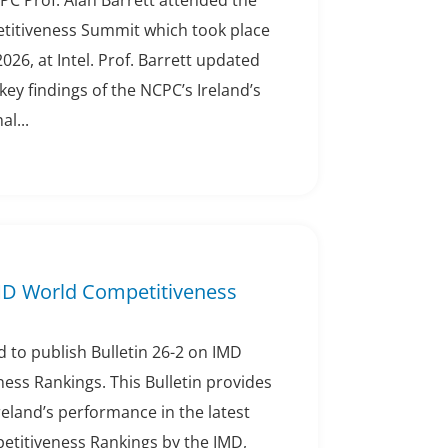
PC Prof. Alan Barrett attended the
titiveness Summit which took place
2026, at Intel. Prof. Barrett updated
ey findings of the NCPC’s Ireland’s
l...
IMD World Competitiveness
 to publish Bulletin 26-2 on IMD
ess Rankings. This Bulletin provides
eland’s performance in the latest
titiveness Rankings by the IMD,