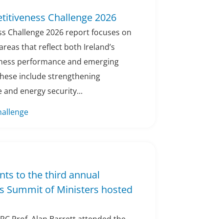
titiveness Challenge 2026
s Challenge 2026 report focuses on
areas that reflect both Ireland’s
eness performance and emerging
These include strengthening
 and energy security...
hallenge
nts to the third annual
s Summit of Ministers hosted