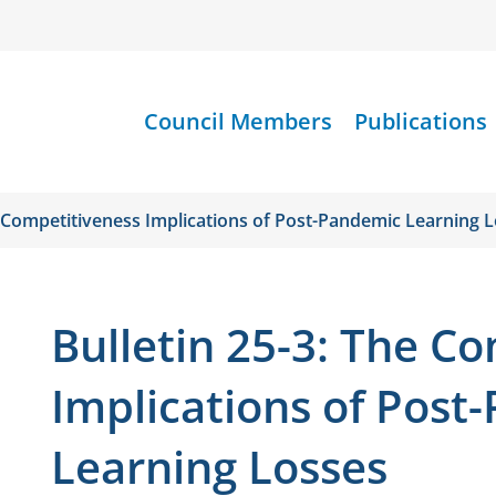
Council Members
Publications
e Competitiveness Implications of Post-Pandemic Learning 
Bulletin 25-3: The C
Implications of Post
Learning Losses