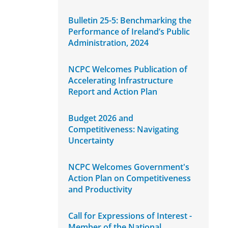
Bulletin 25-5: Benchmarking the
Performance of Ireland’s Public
Administration, 2024
NCPC Welcomes Publication of
Accelerating Infrastructure
Report and Action Plan
Budget 2026 and
Competitiveness: Navigating
Uncertainty
NCPC Welcomes Government's
Action Plan on Competitiveness
and Productivity
Call for Expressions of Interest -
Member of the National