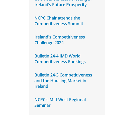
Ireland’s Future Prosperity
NCPC Chair attends the
Competitiveness Summit
Ireland's Competitiveness
Challenge 2024
Bulletin 24-4 IMD World
Competitiveness Rankings
Bulletin 24-3 Competitiveness
and the Housing Market in
Ireland
NCPC's Mid-West Regional
Seminar