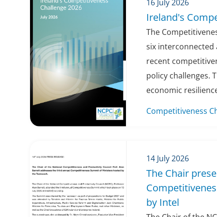
16 July 2026
Ireland's Compe
The Competitivenes
six interconnected 
recent competitiv
policy challenges. 
economic resilience
Competitiveness C
14 July 2026
The Chair prese
Competitivenes
by Intel