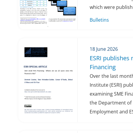
which were publishe
Bulletins
18 June 2026
ESRI publishes
Financing
Over the last mont
Institute (ESRI) pu
examining SME Fin
the Department of 
Employment and ESR