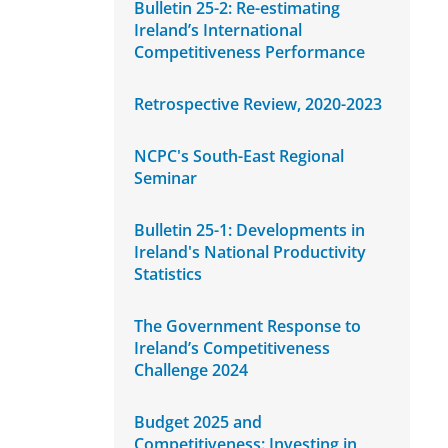
Bulletin 25-2: Re-estimating
Ireland’s International
Competitiveness Performance
Retrospective Review, 2020-2023
NCPC's South-East Regional
Seminar
Bulletin 25-1: Developments in
Ireland's National Productivity
Statistics
The Government Response to
Ireland’s Competitiveness
Challenge 2024
Budget 2025 and
Competitiveness: Investing in