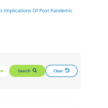
ss Implications Of Post Pandemic
Search
Clear