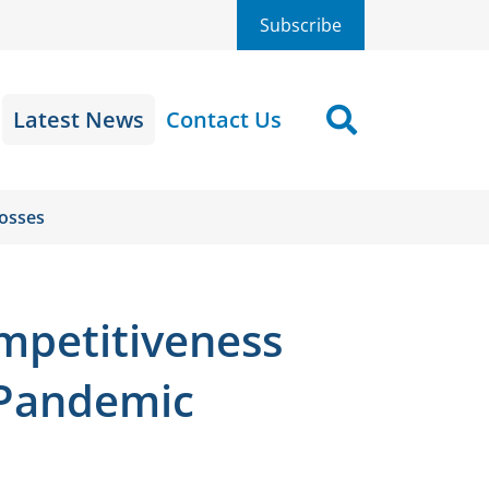
Subscribe
Latest News
Contact Us
Search
Losses
ompetitiveness
-Pandemic